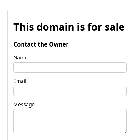
This domain is for sale
Contact the Owner
Name
Email
Message