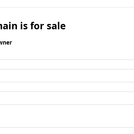
ain is for sale
wner