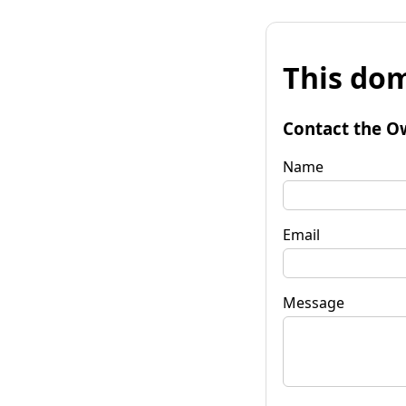
This dom
Contact the O
Name
Email
Message