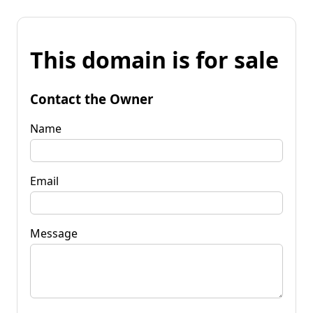
This domain is for sale
Contact the Owner
Name
Email
Message