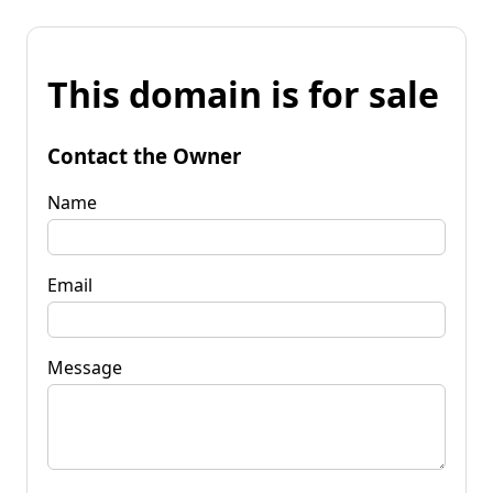
This domain is for sale
Contact the Owner
Name
Email
Message