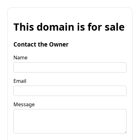
This domain is for sale
Contact the Owner
Name
Email
Message