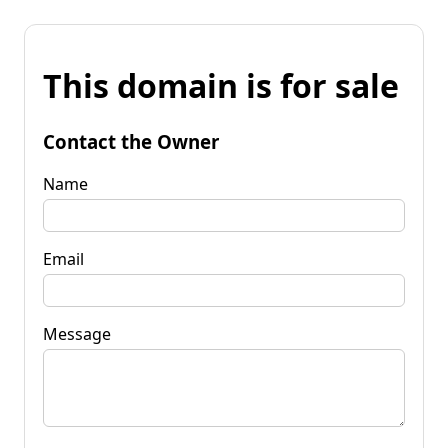
This domain is for sale
Contact the Owner
Name
Email
Message