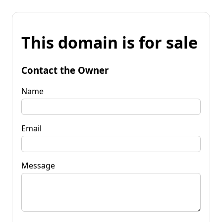
This domain is for sale
Contact the Owner
Name
Email
Message